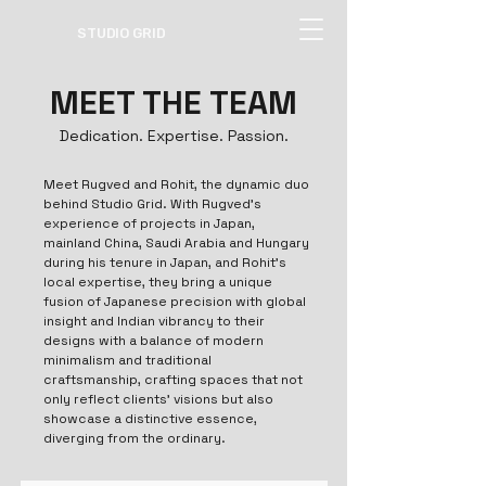
STUDIO GRID
MEET THE TEAM
Dedication. Expertise. Passion.
Meet Rugved and Rohit, the dynamic duo
behind Studio Grid. With Rugved's
experience of projects in Japan,
mainland China, Saudi Arabia and Hungary
during his tenure in Japan, and Rohit's
local expertise, they bring a unique
fusion of Japanese precision with global
insight and Indian vibrancy to their
designs with a balance of modern
minimalism and traditional
craftsmanship, crafting spaces that not
only reflect clients' visions but also
showcase a distinctive essence,
diverging from the ordinary.