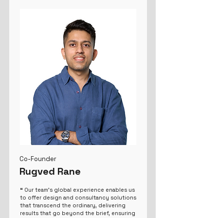
Co-Founder
Rugved Rane
❝ Our team's global experience enables us
to offer design and consultancy solutions
that transcend the ordinary, delivering
results that go beyond the brief, ensuring