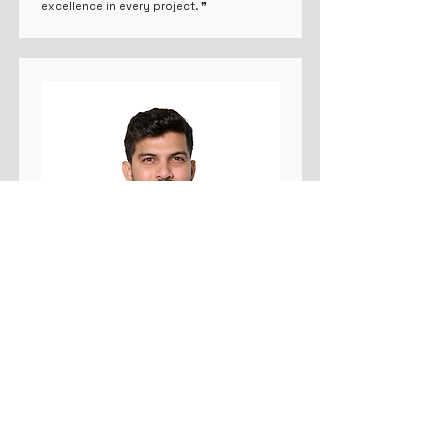
excellence in every project. ❞
Co-Founder
Rohit Mahadik