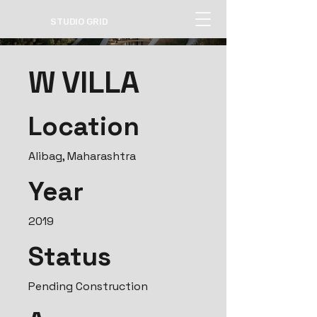
STUDIO GRID
W VILLA
Location
Alibag, Maharashtra
Year
2019
Status
Pending Construction