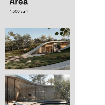
Area
4,500 sqft