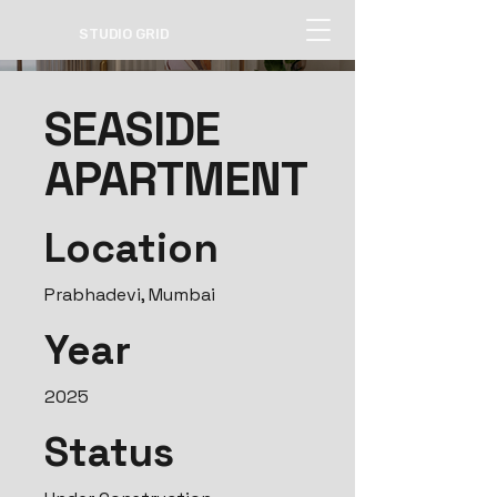
STUDIO GRID
SEASIDE
APARTMENT
Location
Prabhadevi, Mumbai
Year
2025
Status