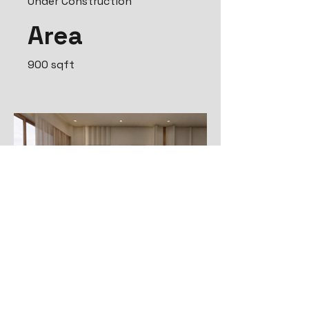
Under Construction
Area
900 sqft